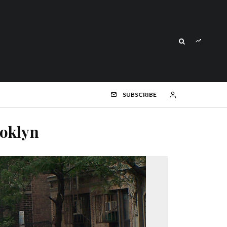
SUBSCRIBE
oklyn