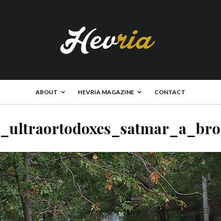
ABOUT
HEVRIA MAGAZINE
CONTACT
s_ultraortodoxes_satmar_a_bro