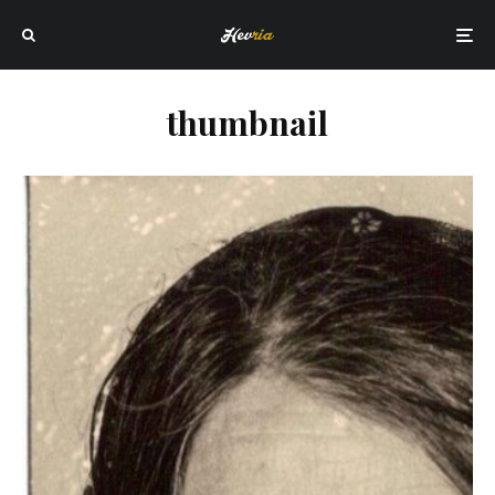
thumbnail