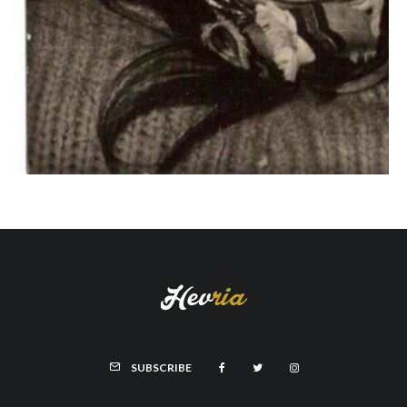
SUBSCRIBE