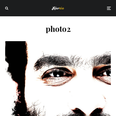
photo2