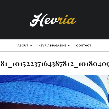
ABOUT
HEVRIA MAGAZINE
CONTACT
581_10152237164387812_1018040