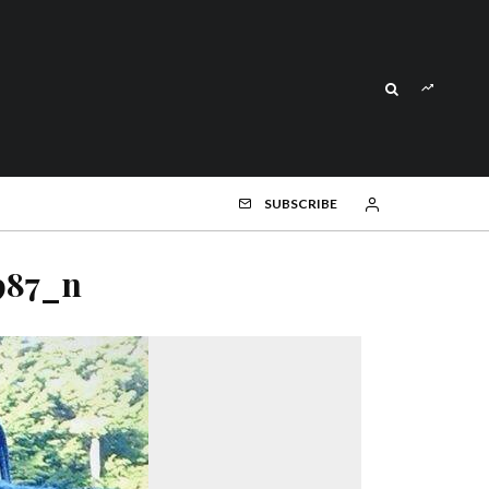
SUBSCRIBE
987_n