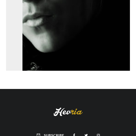
SUBSCRIBE