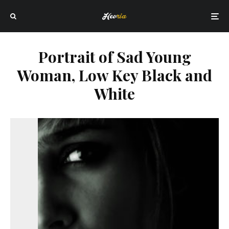
Portrait of Sad Young
Woman, Low Key Black and
White