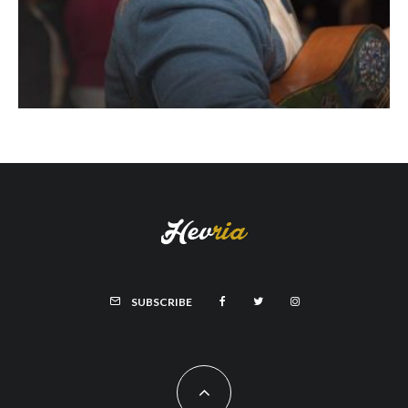
SUBSCRIBE