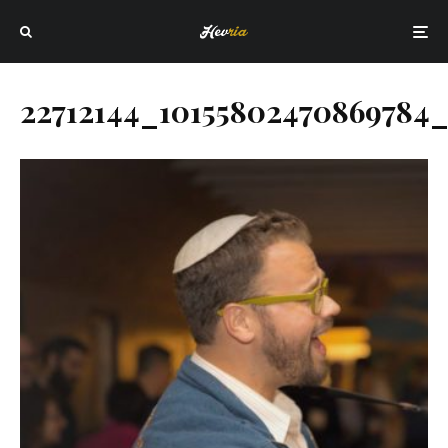
22712144_10155802470869784