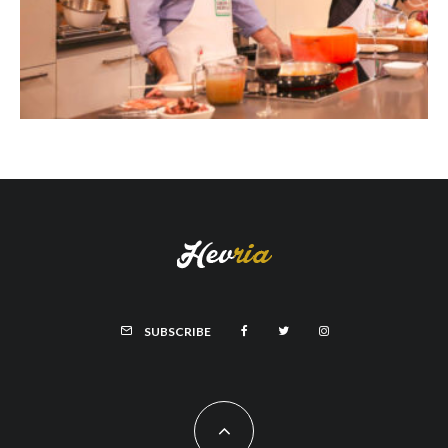
SUBSCRIBE