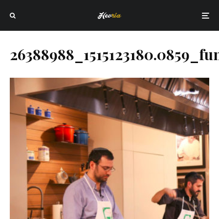
26388988_1515123180.0859_fu