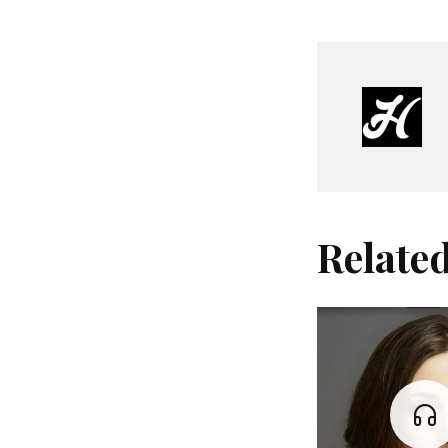
Relate