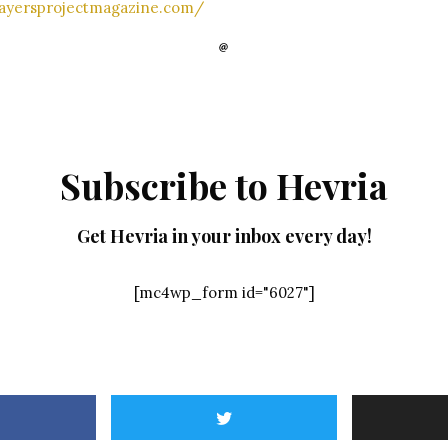
layersprojectmagazine.com/
Subscribe to Hevria
Get Hevria in your inbox every day!
[mc4wp_form id="6027"]