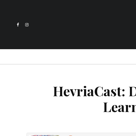
HevriaCast: D
Lear