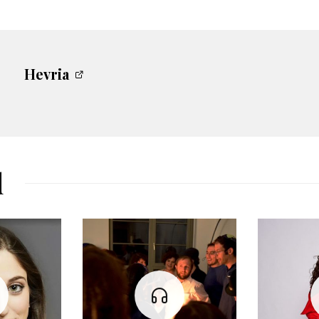
Hevria
d