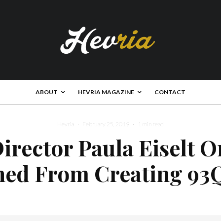
ABOUT
HEVRIA MAGAZINE
CONTACT
Hevria
·
February 25, 2019
·
1 min read
irector Paula Eiselt 
ned From Creating 93