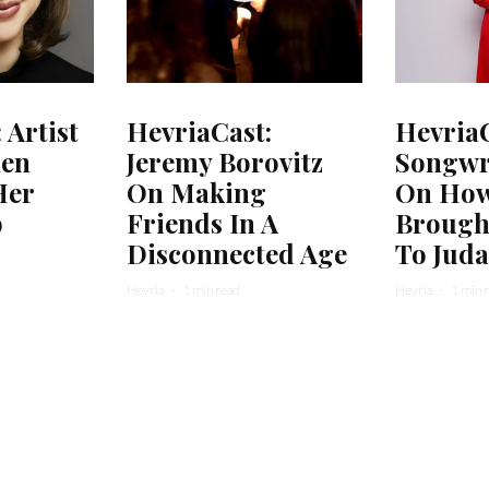
 Artist
HevriaCast:
HevriaC
hen
Jeremy Borovitz
Songwri
Her
On Making
On How
b
Friends In A
Brough
Disconnected Age
To Jud
Hevria
·
1 min read
Hevria
·
1 min 