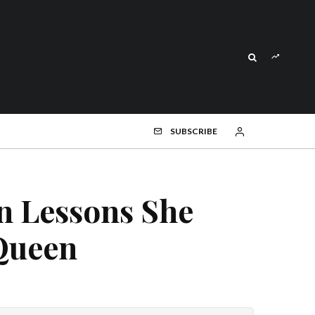
SUBSCRIBE
On Lessons She
Queen