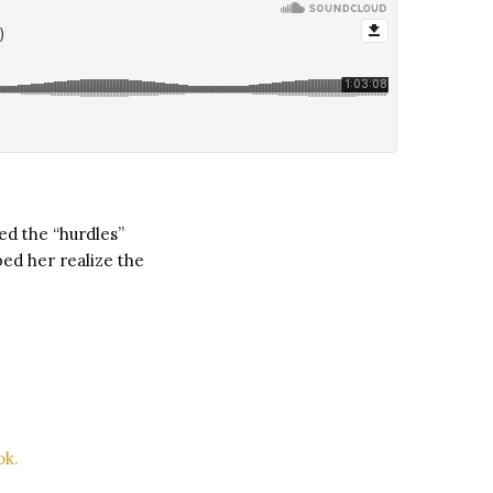
ed the “hurdles”
ed her realize the
ok.