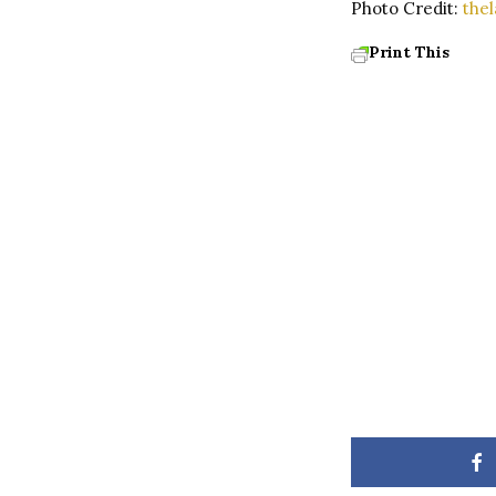
Photo Credit:
the
Print This