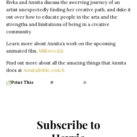
Rivka and Annita discuss the swerving journey of an
artist unexpectedly finding her creative path, and duke it
out over how to educate people in the arts and the
strengths and limitations of being in a creative
community.
Learn more about Annita’s work on the upcoming
animated film,
Milkweed
.
h
Find out more about all the amazing things that Annita
does at
AnnitaSoble.com.
h
Print This
Subscribe to