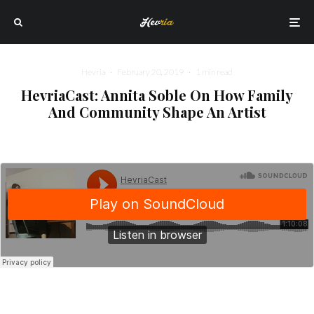
Hevria
·
February 20, 2019
·
1 min read
HevriaCast: Annita Soble On How Family
And Community Shape An Artist