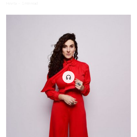
Hevria
·
1 min read