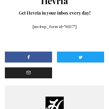
Hevria
Get Hevria in your inbox every day!
[mc4wp_form id="6027"]