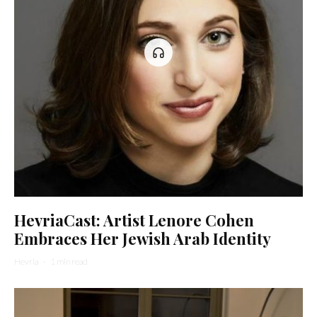
HevriaCast: Artist Lenore Cohen
Embraces Her Jewish Arab Identity
Hevria
·
1 min read