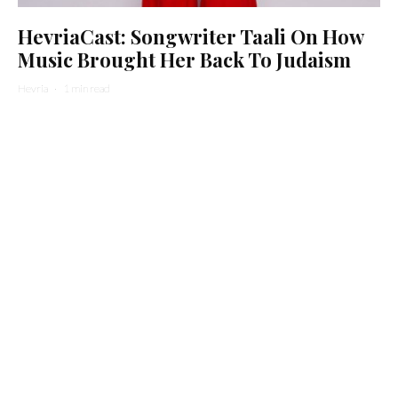
HevriaCast: Songwriter Taali On How
Music Brought Her Back To Judaism
Hevria
·
1 min read