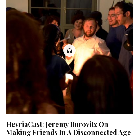
HevriaCast: Jeremy Borovitz On
Making Friends In A Disconnected Age