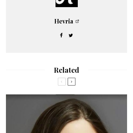
Hevria
Related