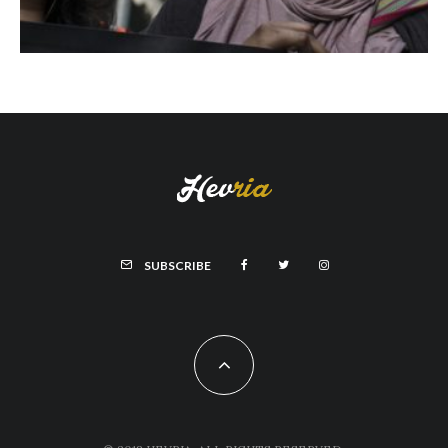
SUBSCRIBE