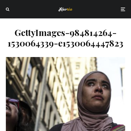
GettyImages-984814264-
1530064339-e1530064447823