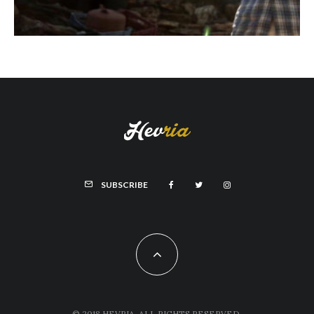
SUBSCRIBE
© 2018 HEVRIA, ALL RIGHTS RESERVED.