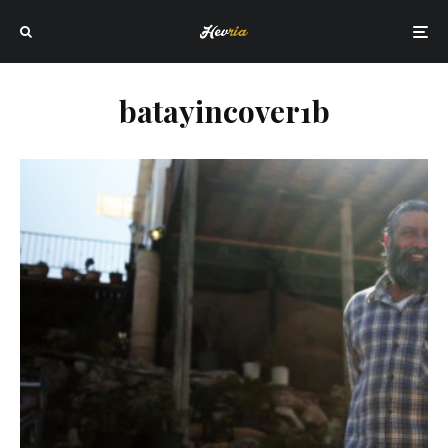
batayincover1b