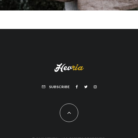
SUBSCRIBE