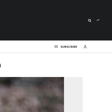
SUBSCRIBE
)