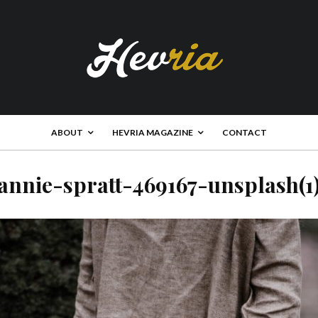
ABOUT
HEVRIA MAGAZINE
CONTACT
annie-spratt-469167-unsplash(1