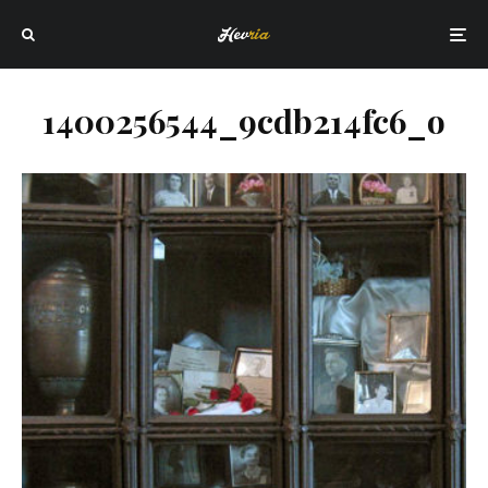
1400256544_9cdb214fc6_o