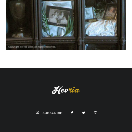
SUBSCRIBE