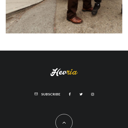
SUBSCRIBE