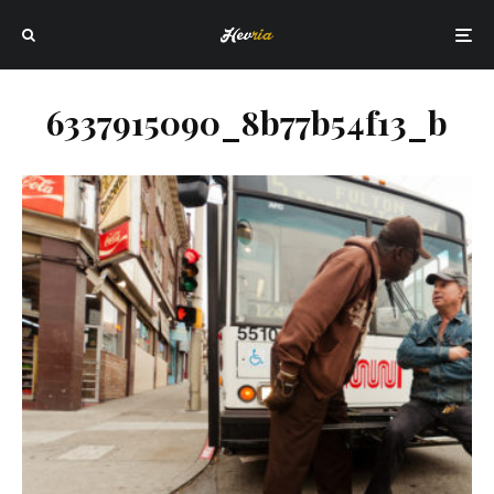
6337915090_8b77b54f13_b