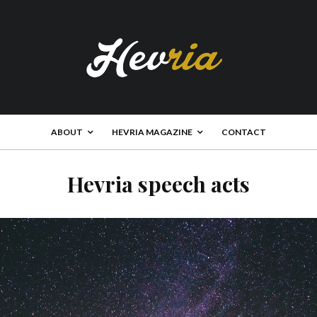
ABOUT
HEVRIA MAGAZINE
CONTACT
Hevria speech acts