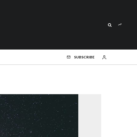
SUBSCRIBE