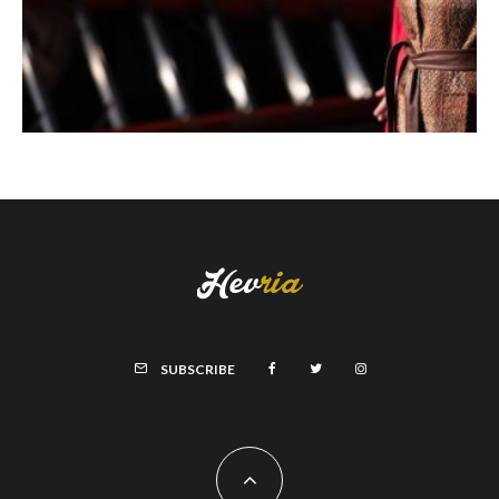
SUBSCRIBE