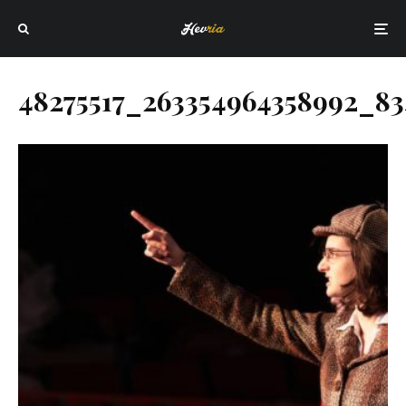
48275517_263354964358992_83