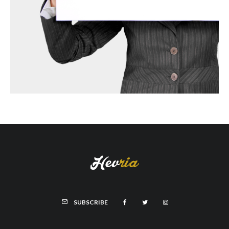
SUBSCRIBE