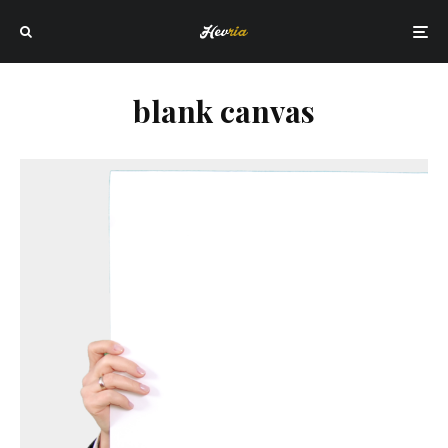
blank canvas