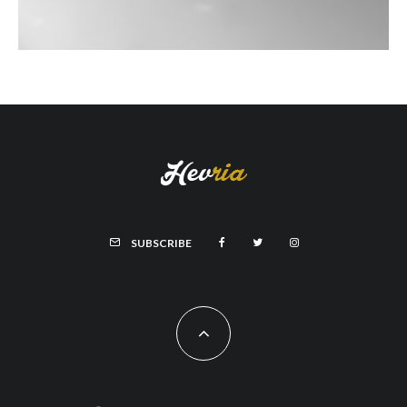
SUBSCRIBE