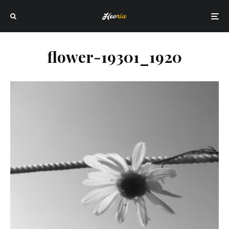
flower-19301_1920