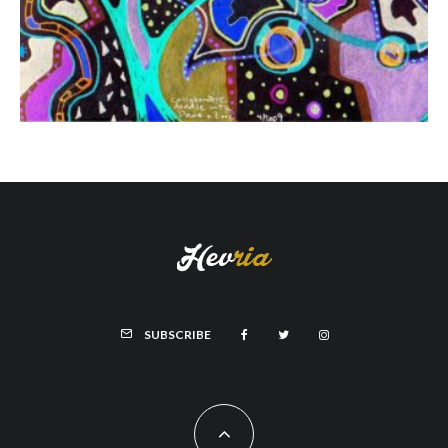
SUBSCRIBE