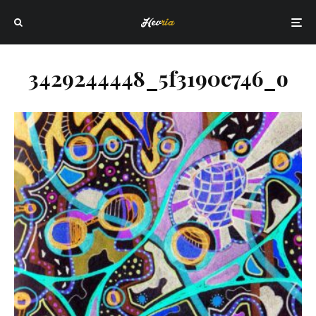
3429244448_5f3190c746_o