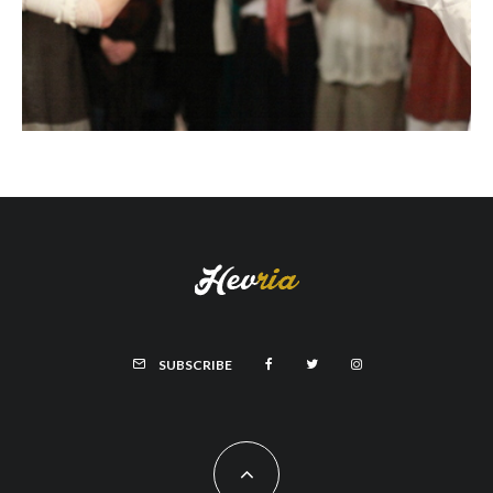
SUBSCRIBE