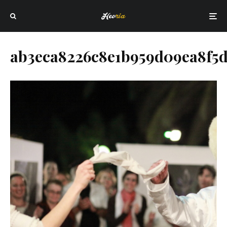
ab3eca8226c8e1b959d09ea8f5d