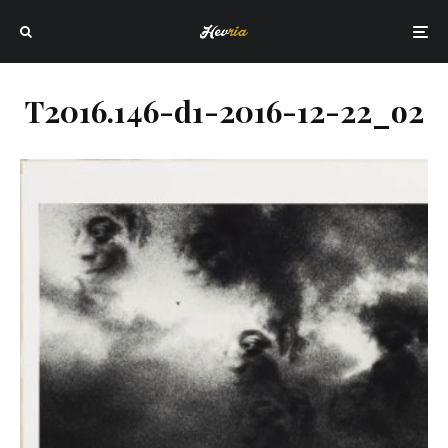
T2016.146-d1-2016-12-22_o2