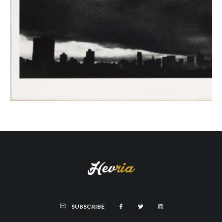
SUBSCRIBE