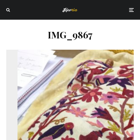
IMG_9867