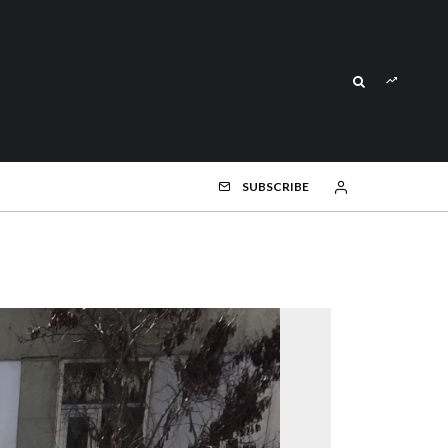
SUBSCRIBE