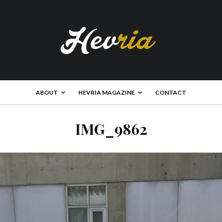
ABOUT
HEVRIA MAGAZINE
CONTACT
IMG_9862