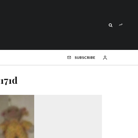
SUBSCRIBE
171d