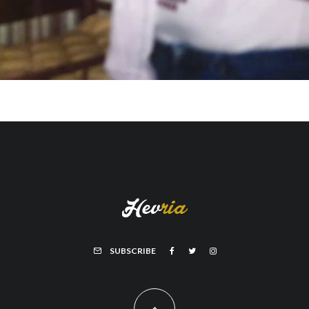
SUBSCRIBE