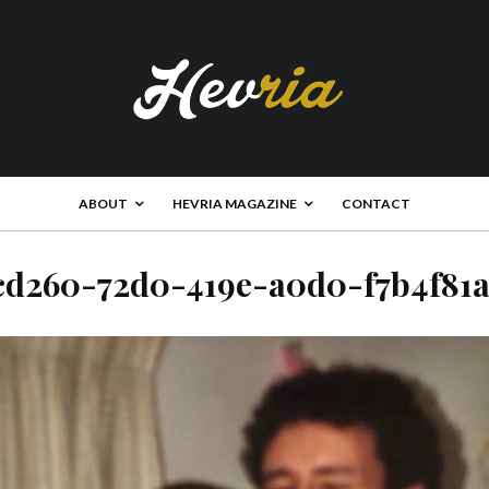
ABOUT
HEVRIA MAGAZINE
CONTACT
cd260-72d0-419e-a0d0-f7b4f81a