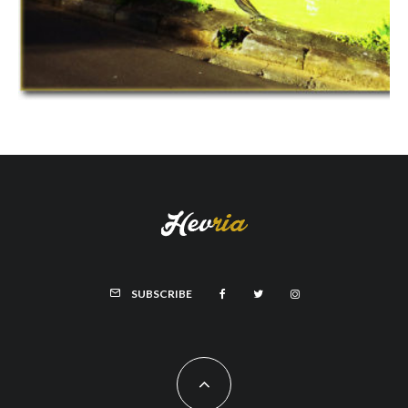
SUBSCRIBE