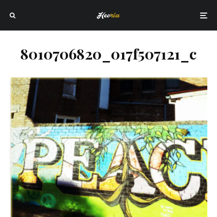
8010706820_017f507121_c