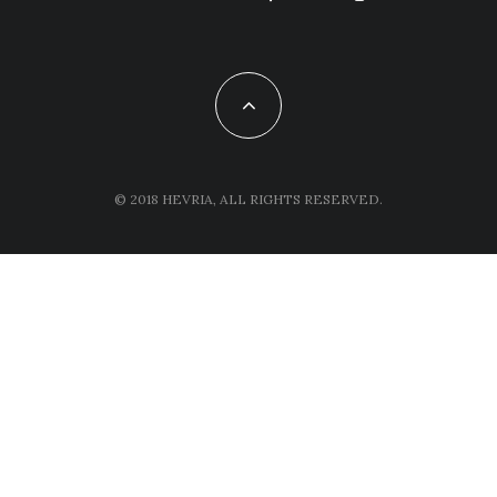
© 2018 HEVRIA, ALL RIGHTS RESERVED.