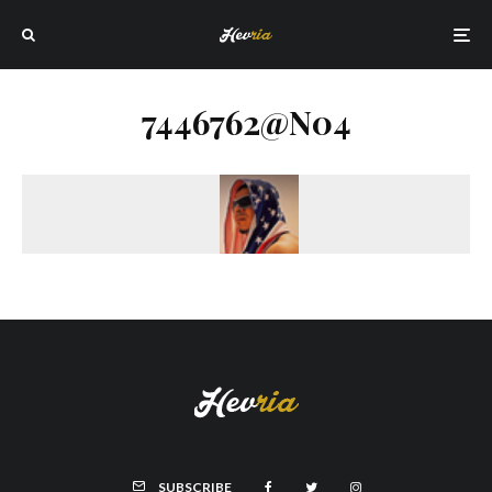
7446762@N04
SUBSCRIBE