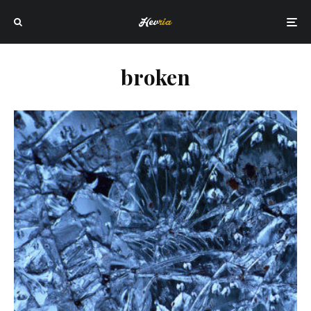
broken