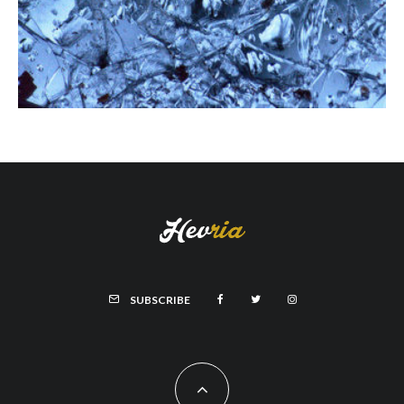
SUBSCRIBE