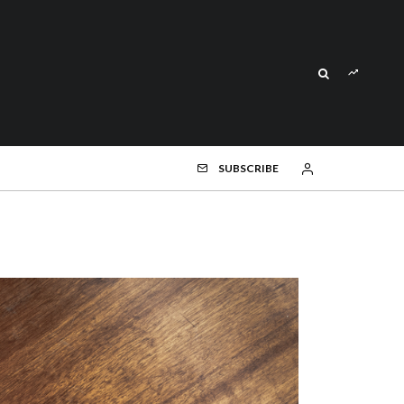
SUBSCRIBE