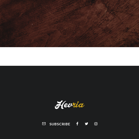
SUBSCRIBE