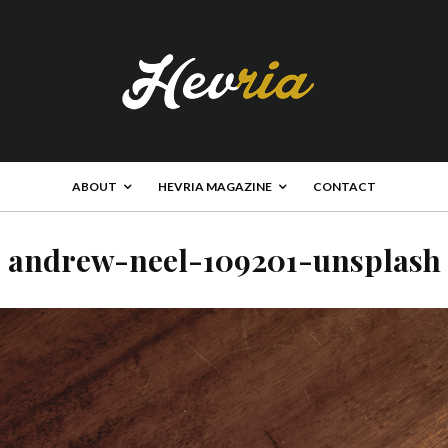
ABOUT
HEVRIA MAGAZINE
CONTACT
andrew-neel-109201-unsplash