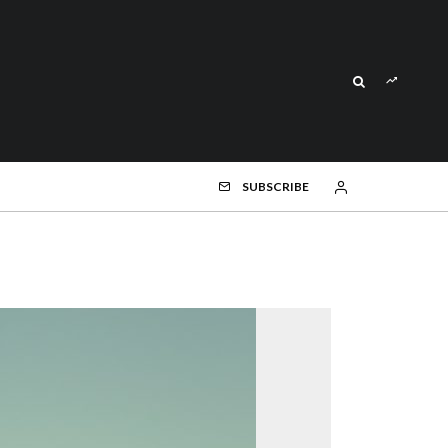
SUBSCRIBE