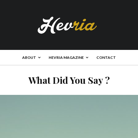
ABOUT
HEVRIA MAGAZINE
CONTACT
What Did You Say ?