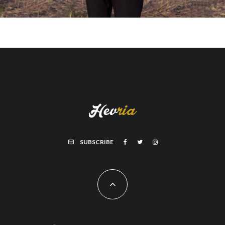
SUBSCRIBE