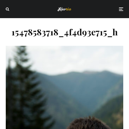
15478583718_4f4d93e715_h