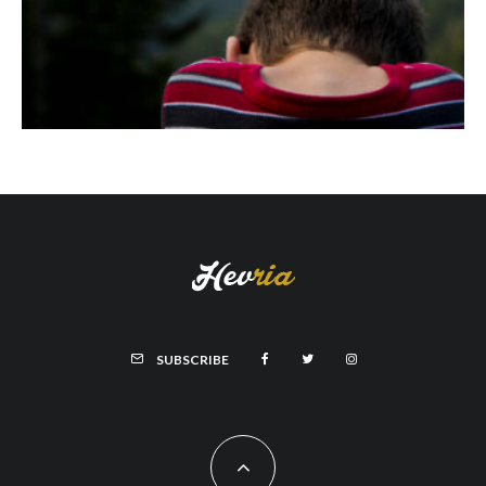
SUBSCRIBE