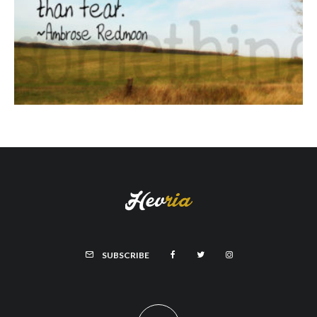
SUBSCRIBE