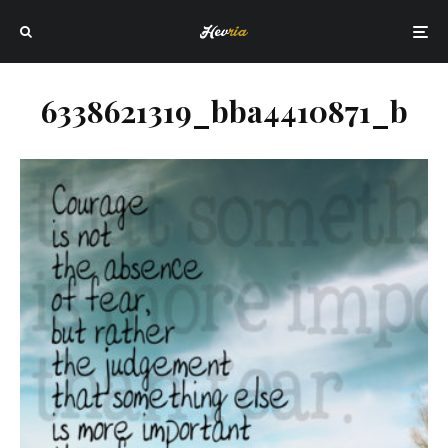
6338621319_bba4410871_b