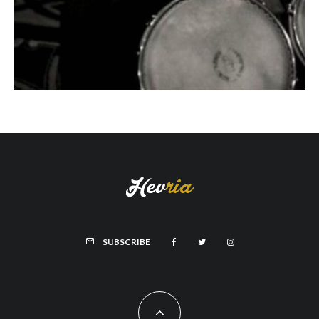
SUBSCRIBE