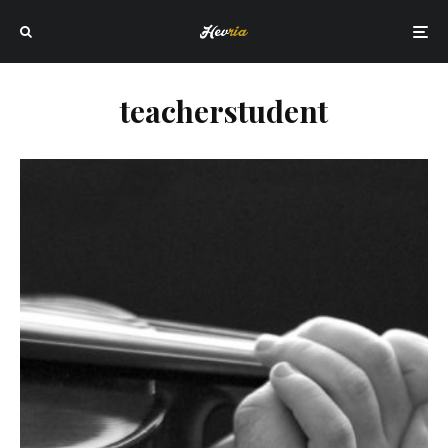
teacherstudent