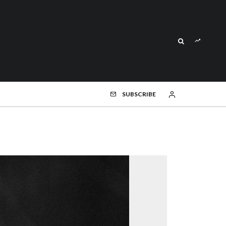
SUBSCRIBE