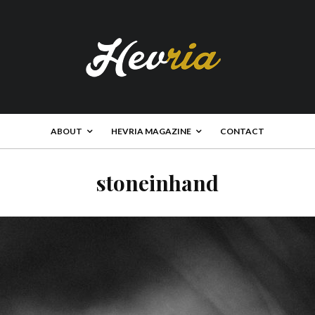
ABOUT
HEVRIA MAGAZINE
CONTACT
stoneinhand