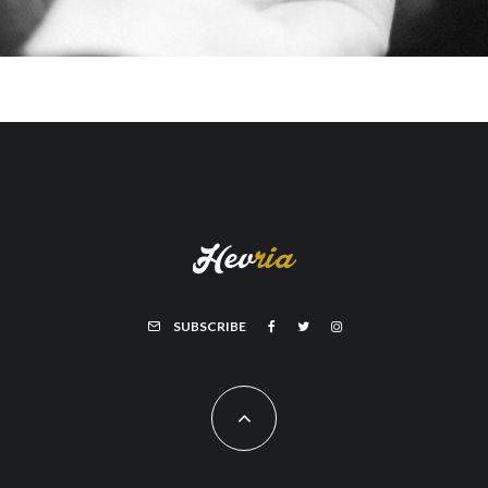
SUBSCRIBE