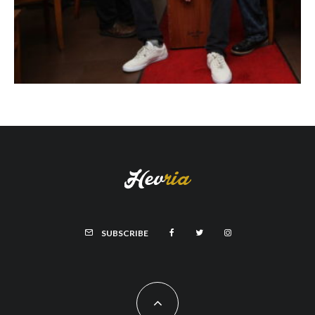
SUBSCRIBE