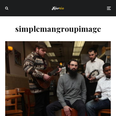
simplemangroupimage