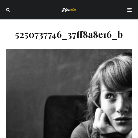
5250737746_37ff8a8e16_b