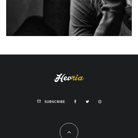
SUBSCRIBE