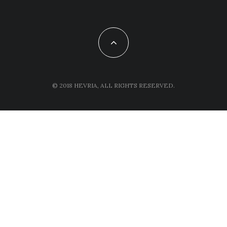
© 2018 HEVRIA, ALL RIGHTS RESERVED.