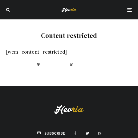
Content restricted
[wcm_content_restricted]
SUBSCRIBE