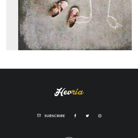
SUBSCRIBE