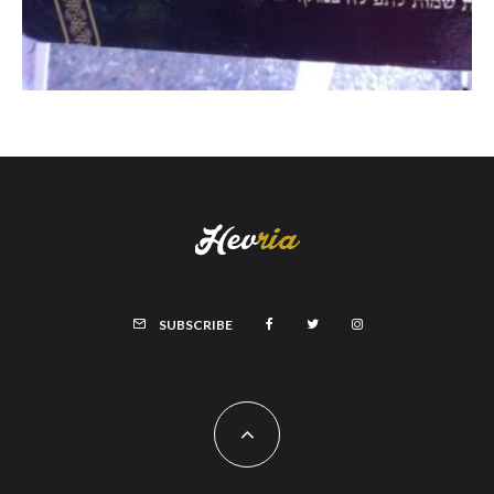
SUBSCRIBE