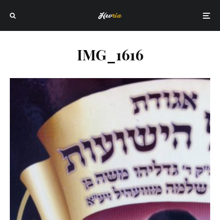
IMG_1616