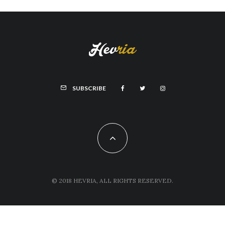
SUBSCRIBE
© 2018 HEVRIA, ALL RIGHTS RESERVED.