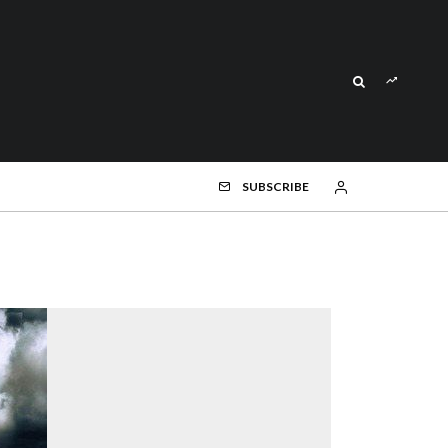
SUBSCRIBE