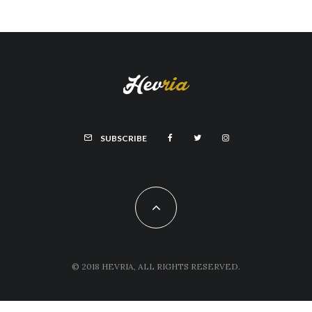
SUBSCRIBE
© 2018 HEVRIA, ALL RIGHTS RESERVED.