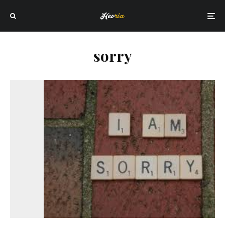
sorry