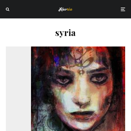
syria