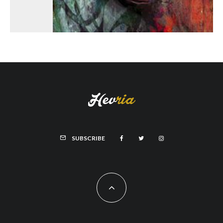
SUBSCRIBE