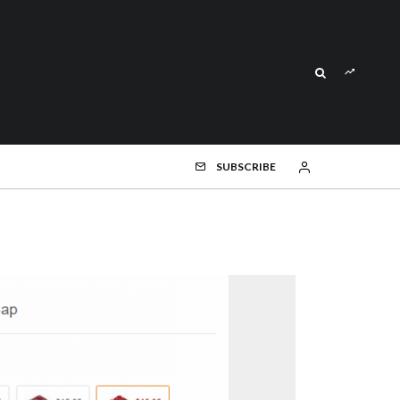
SUBSCRIBE