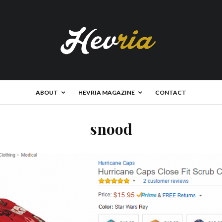
ABOUT
HEVRIA MAGAZINE
CONTACT
snood