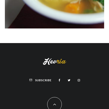
SUBSCRIBE