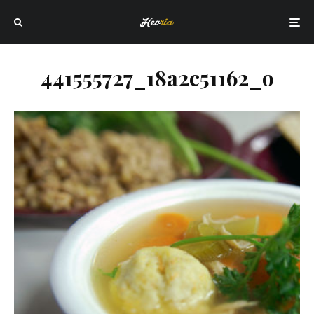
441555727_18a2c51162_o