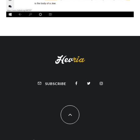
SUBSCRIBE