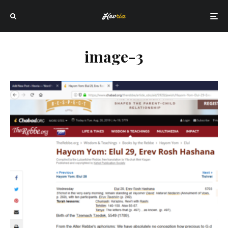
image-3