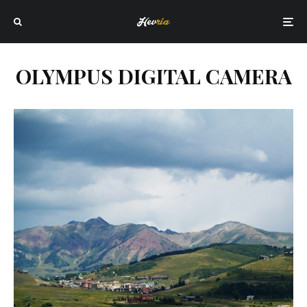
OLYMPUS DIGITAL CAMERA