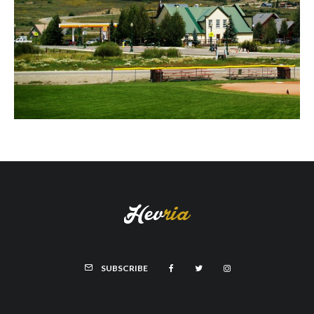
SUBSCRIBE