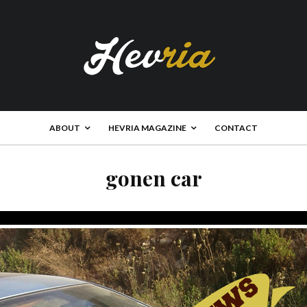
ABOUT
HEVRIA MAGAZINE
CONTACT
gonen car