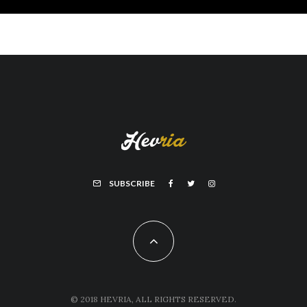
SUBSCRIBE
© 2018 HEVRIA, ALL RIGHTS RESERVED.