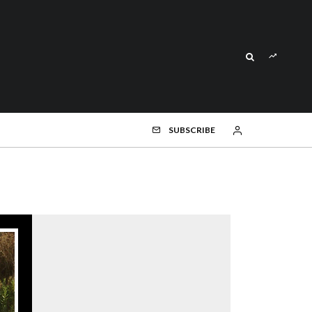
SUBSCRIBE