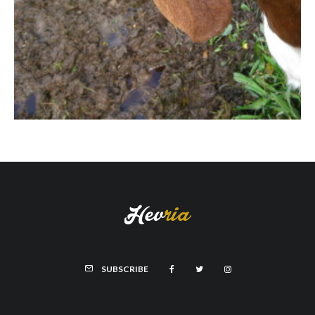
SUBSCRIBE