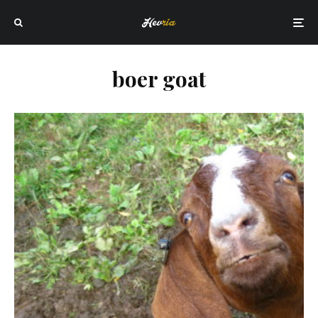
boer goat