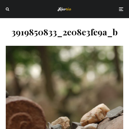
3919850833_2e08e3fe9a_b