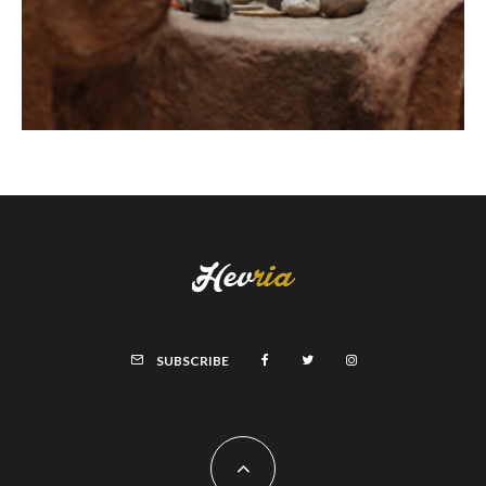
SUBSCRIBE